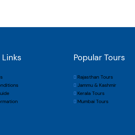
About Us
Packages
Destinations
Gallery
Con
 Links
Popular Tours
s
Rajasthan Tours
nditions
Jammu & Kashmir
uide
Kerala Tours
ormation
Mumbai Tours