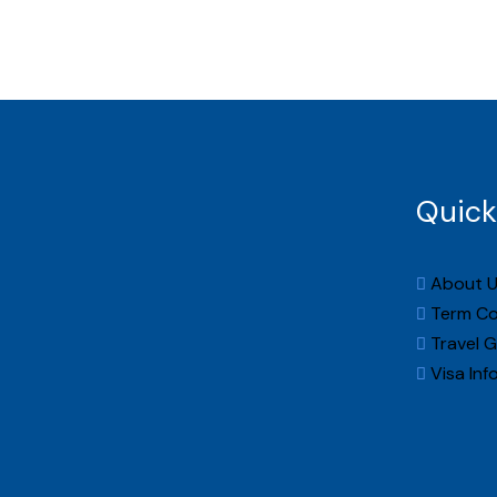
Home
Quick
About U
Term Co
Travel G
Visa Inf