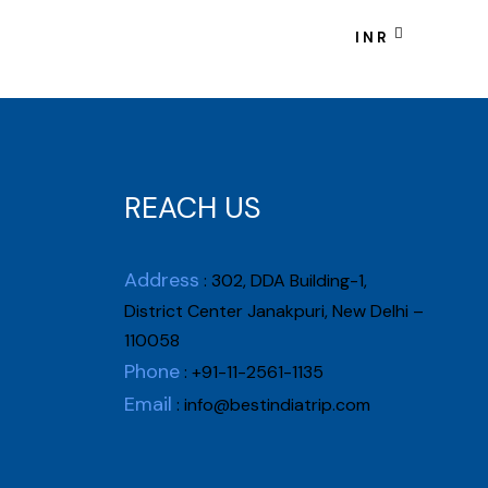
tact Us
INR
REACH US
Address
: 302, DDA Building-1,
District Center Janakpuri, New Delhi –
110058
Phone
: +91-11-2561-1135
Email
:
info@bestindiatrip.com