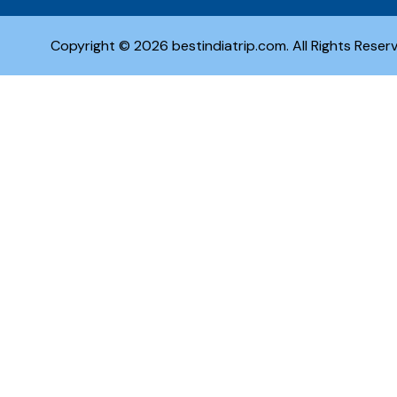
Copyright © 2026 bestindiatrip.com. All Rights Reser