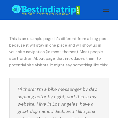
This is an example page. It’s different from a blog post
because it will stay in one place and will show up in
your site navigation (in most themes). Most people
start with an About page that introduces them to
potential site visitors. It might say something like this:
Hi there! I’m a bike messenger by day,
aspiring actor by night, and this is my
website. I live in Los Angeles, have a
great dog named Jack, and I like piña