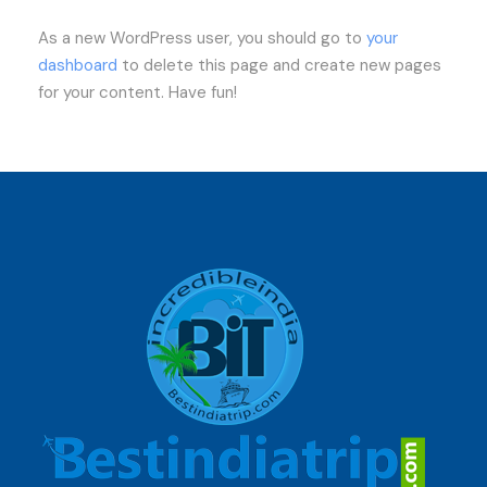
As a new WordPress user, you should go to
your
dashboard
to delete this page and create new pages
for your content. Have fun!