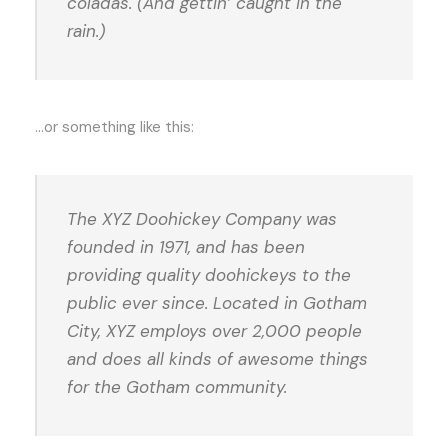
coladas. (And gettin’ caught in the
rain.)
…or something like this:
The XYZ Doohickey Company was
founded in 1971, and has been
providing quality doohickeys to the
public ever since. Located in Gotham
City, XYZ employs over 2,000 people
and does all kinds of awesome things
for the Gotham community.