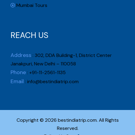
Mumbai Tours
REACH US
Address
: 302, DDA Building-1, District Center
Janakpuri, New Delhi – 110058
Phone
: +91-11-2561-1135
Email
:
info@bestindiatrip.com
Copyright © 2026 bestindiatrip.com. All Rights
Reserved.