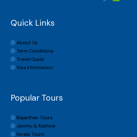
Quick Links
About Us
Term Conditions
Travel Guide
Visa Information
Popular Tours
Rajasthan Tours
Jammu & Kashmir
Kerala Tours