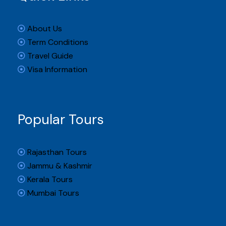
About Us
Term Conditions
Travel Guide
Visa Information
Popular Tours
Rajasthan Tours
Jammu & Kashmir
Kerala Tours
Mumbai Tours