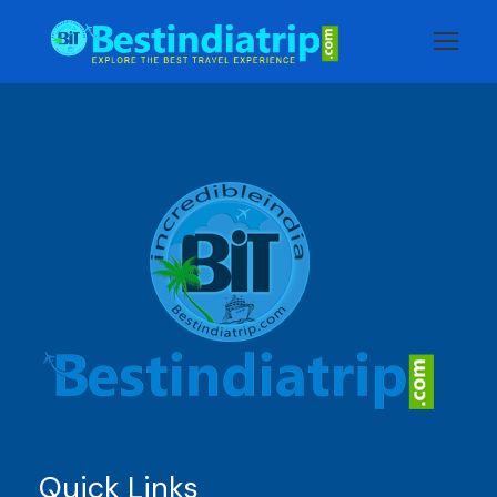
Quick Links