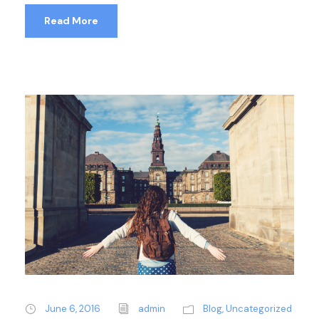
Read More
June 6, 2016
admin
Blog
,
Uncategorized