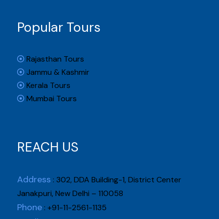
Popular Tours
Rajasthan Tours
Jammu & Kashmir
Kerala Tours
Mumbai Tours
REACH US
Address
: 302, DDA Building-1, District Center
Janakpuri, New Delhi – 110058
Phone
: +91-11-2561-1135