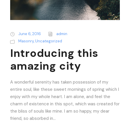
June 6, 2016
admin
Masonry
,
Uncategorized
Introducing this
amazing city
A wonderful serenity has taken possession of my
entire soul, like these sweet mornings of spring which I
enjoy with my whole heart. I am alone, and feel the
charm of existence in this spot, which was created for
the bliss of souls like mine. I am so happy, my dear
friend, so absorbed in...