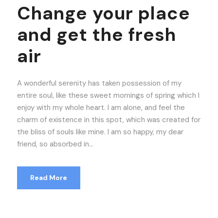
Change your place
and get the fresh
air
A wonderful serenity has taken possession of my
entire soul, like these sweet mornings of spring which I
enjoy with my whole heart. I am alone, and feel the
charm of existence in this spot, which was created for
the bliss of souls like mine. I am so happy, my dear
friend, so absorbed in...
Read More