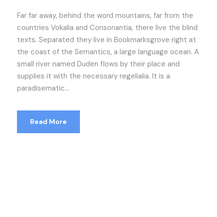
Far far away, behind the word mountains, far from the
countries Vokalia and Consonantia, there live the blind
texts. Separated they live in Bookmarksgrove right at
the coast of the Semantics, a large language ocean. A
small river named Duden flows by their place and
supplies it with the necessary regelialia. It is a
paradisematic...
Read More