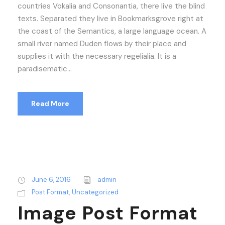
countries Vokalia and Consonantia, there live the blind
texts. Separated they live in Bookmarksgrove right at
the coast of the Semantics, a large language ocean. A
small river named Duden flows by their place and
supplies it with the necessary regelialia. It is a
paradisematic...
Read More
June 6, 2016
admin
Post Format
,
Uncategorized
Image Post Format