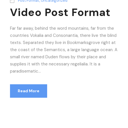
Post Format
,
Uncategorized
Video Post Format
Far far away, behind the word mountains, far from the
countries Vokalia and Consonantia, there live the blind
texts. Separated they live in Bookmarksgrove right at
the coast of the Semantics, a large language ocean. A
small river named Duden flows by their place and
supplies it with the necessary regelialia. It is a
paradisematic...
Read More