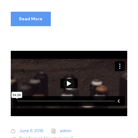
Read More
June 6, 2016
admin