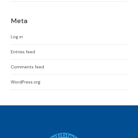
Meta
Log in
Entries feed
Comments feed
WordPress.org