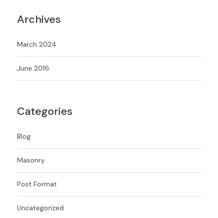
Archives
March 2024
June 2016
Categories
Blog
Masonry
Post Format
Uncategorized