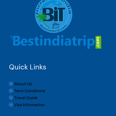
Quick Links
About Us
Term Conditions
Travel Guide
Visa Information