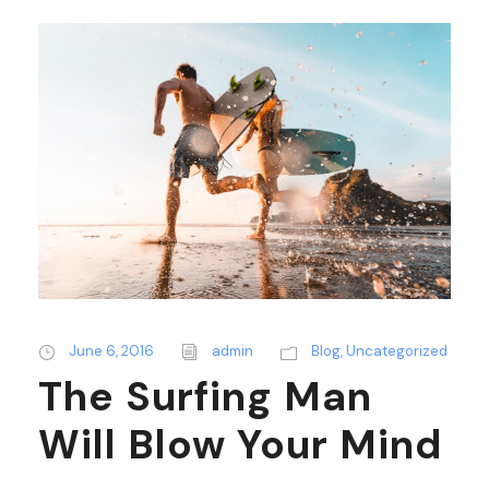
June 6, 2016
admin
Blog
,
Uncategorized
The Surfing Man
Will Blow Your Mind