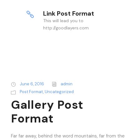
Link Post Format
This will lead you to
http://goodlayers.com
June 6, 2016
admin
Post Format
,
Uncategorized
Gallery Post
Format
Far far away, behind the word mountains, far from the