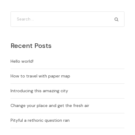
Recent Posts
Hello world!
How to travel with paper map
Introducing this amazing city
Change your place and get the fresh air
Pityful a rethoric question ran