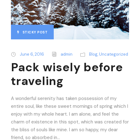
STICKY POST
June 6, 2016
admin
Blog
,
Uncategorized
Pack wisely before
traveling
A wonderful serenity has taken possession of my
entire soul, like these sweet mornings of spring which I
enjoy with my whole heart. I am alone, and feel the
charm of existence in this spot, which was created for
the bliss of souls like mine. I am so happy, my dear
friend, so absorbed in...