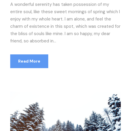
A wonderful serenity has taken possession of my
entire soul, like these sweet mornings of spring which I
enjoy with my whole heart. I am alone, and feel the
charm of existence in this spot, which was created for
the bliss of souls like mine. I am so happy, my dear
friend, so absorbed in...
Read More