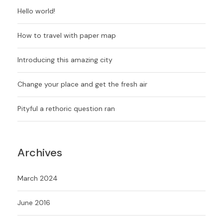
Hello world!
How to travel with paper map
Introducing this amazing city
Change your place and get the fresh air
Pityful a rethoric question ran
Archives
March 2024
June 2016