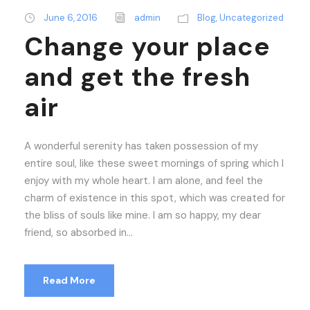
June 6, 2016
admin
Blog
,
Uncategorized
Change your place
and get the fresh
air
A wonderful serenity has taken possession of my
entire soul, like these sweet mornings of spring which I
enjoy with my whole heart. I am alone, and feel the
charm of existence in this spot, which was created for
the bliss of souls like mine. I am so happy, my dear
friend, so absorbed in...
Read More