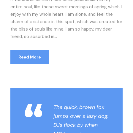
entire soul, like these sweet mornings of spring which I
enjoy with my whole heart. I am alone, and feel the
charm of existence in this spot, which was created for
the bliss of souls like mine. I am so happy, my dear
friend, so absorbed in...
Read More
“
The quick, brown fox
jumps over a lazy dog.
DJs flock by when