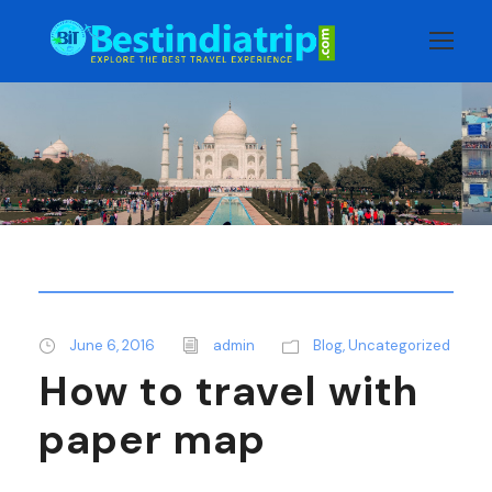
June 6, 2016
admin
Blog
,
Uncategorized
How to travel with
paper map