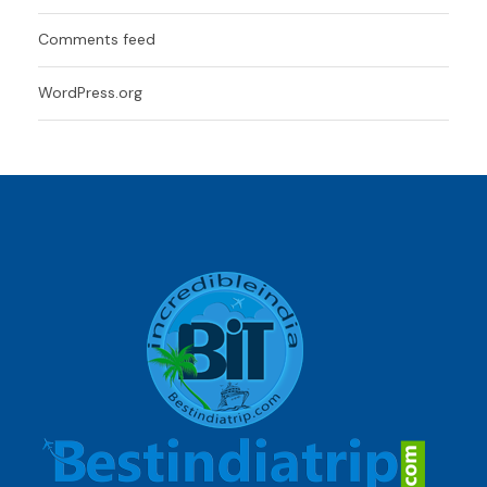
Comments feed
WordPress.org