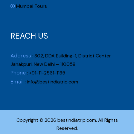
Mumbai Tours
REACH US
Address
: 302, DDA Building-1, District Center
Janakpuri, New Delhi – 110058
Phone
: +91-11-2561-1135
Email
:
info@bestindiatrip.com
Copyright © 2026 bestindiatrip.com. All Rights
Reserved.