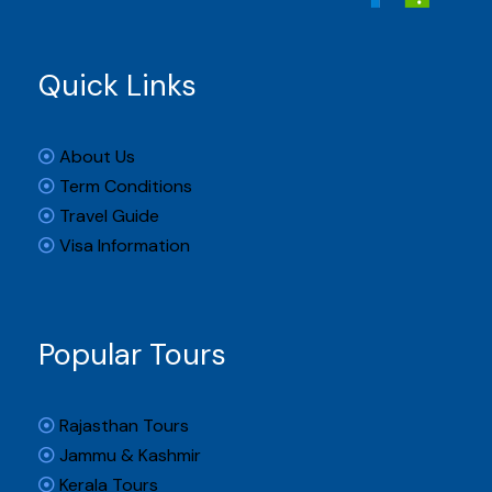
Quick Links
About Us
Term Conditions
Travel Guide
Visa Information
Popular Tours
Rajasthan Tours
Jammu & Kashmir
Kerala Tours