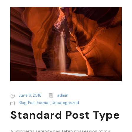
June 6, 2016
admin
Blog
,
Post Format
,
Uncategorized
Standard Post Type
A wonderful serenity has taken possession of my