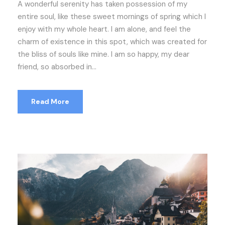
A wonderful serenity has taken possession of my
entire soul, like these sweet mornings of spring which I
enjoy with my whole heart. I am alone, and feel the
charm of existence in this spot, which was created for
the bliss of souls like mine. I am so happy, my dear
friend, so absorbed in...
Read More