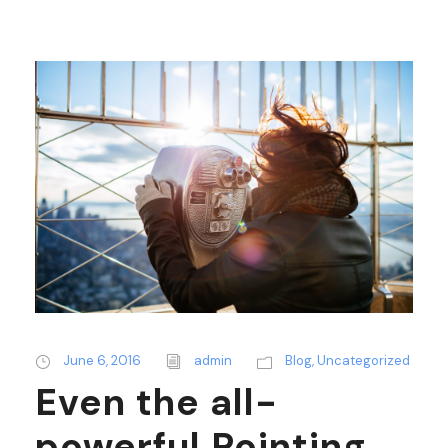
June 6, 2016
admin
Blog
,
Uncategorized
Even the all-
powerful Pointing