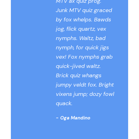
MTV ax quiz prog.
Junk MTV quiz graced
by fox whelps. Bawds
jog, flick quartz, vex
nymphs. Waltz, bad
nymph, for quick jigs
vex! Fox nymphs grab
quick-jived waltz.
Brick quiz whangs
jumpy veldt fox. Bright
vixens jump; dozy fowl
quack.
Oga Mandino