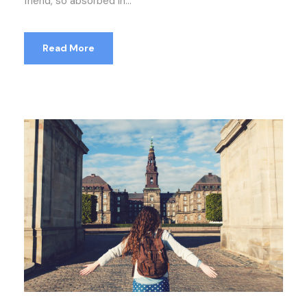
friend, so absorbed in...
Read More