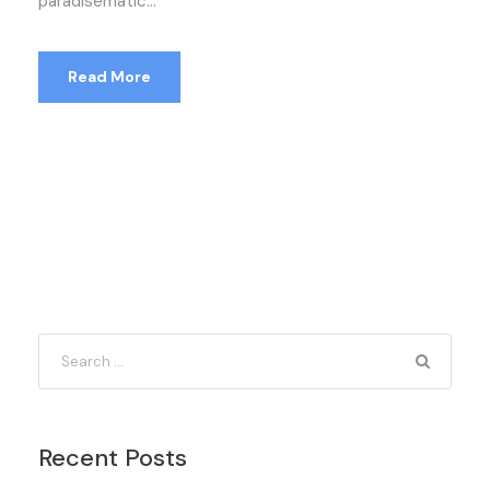
paradisematic...
Read More
Recent Posts