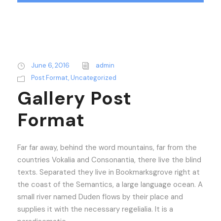
June 6, 2016
admin
Post Format
,
Uncategorized
Gallery Post
Format
Far far away, behind the word mountains, far from the
countries Vokalia and Consonantia, there live the blind
texts. Separated they live in Bookmarksgrove right at
the coast of the Semantics, a large language ocean. A
small river named Duden flows by their place and
supplies it with the necessary regelialia. It is a