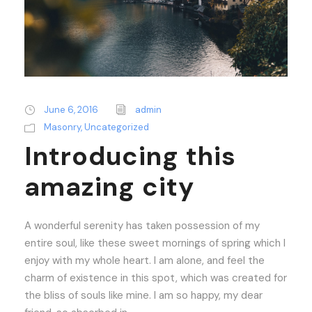
June 6, 2016
admin
Masonry
,
Uncategorized
Introducing this
amazing city
A wonderful serenity has taken possession of my
entire soul, like these sweet mornings of spring which I
enjoy with my whole heart. I am alone, and feel the
charm of existence in this spot, which was created for
the bliss of souls like mine. I am so happy, my dear