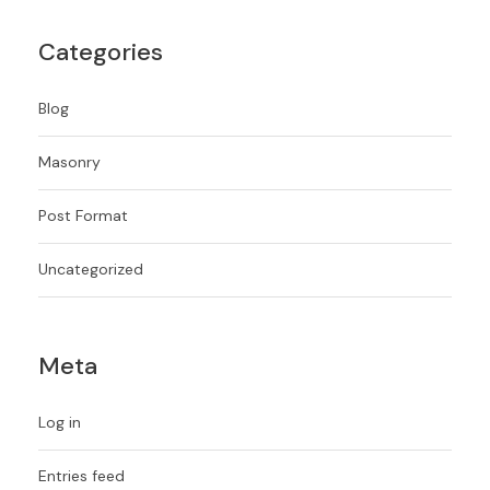
Categories
Blog
Masonry
Post Format
Uncategorized
Meta
Log in
Entries feed