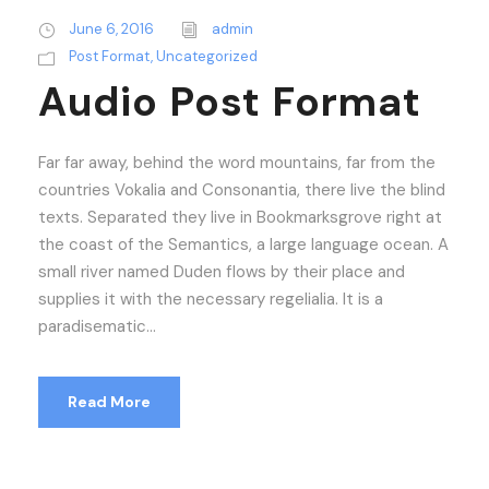
d
i
June 6, 2016
admin
o
Post Format
,
Uncategorized
P
Audio Post Format
l
a
Far far away, behind the word mountains, far from the
y
countries Vokalia and Consonantia, there live the blind
e
texts. Separated they live in Bookmarksgrove right at
r
the coast of the Semantics, a large language ocean. A
small river named Duden flows by their place and
supplies it with the necessary regelialia. It is a
paradisematic...
Read More