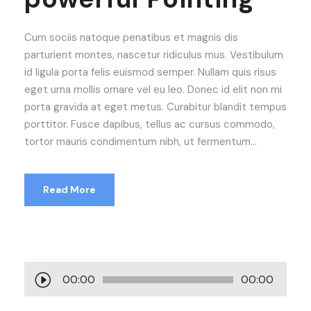
Cum sociis natoque penatibus et magnis dis
parturient montes, nascetur ridiculus mus. Vestibulum
id ligula porta felis euismod semper. Nullam quis risus
eget urna mollis ornare vel eu leo. Donec id elit non mi
porta gravida at eget metus. Curabitur blandit tempus
porttitor. Fusce dapibus, tellus ac cursus commodo,
tortor mauris condimentum nibh, ut fermentum...
Read More
A
00:00
00:00
u