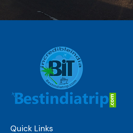
Quick Links