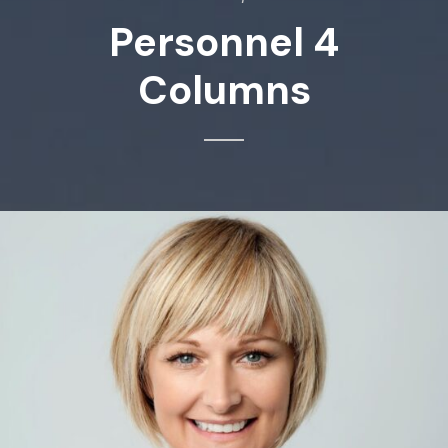
Personnel 4
Columns