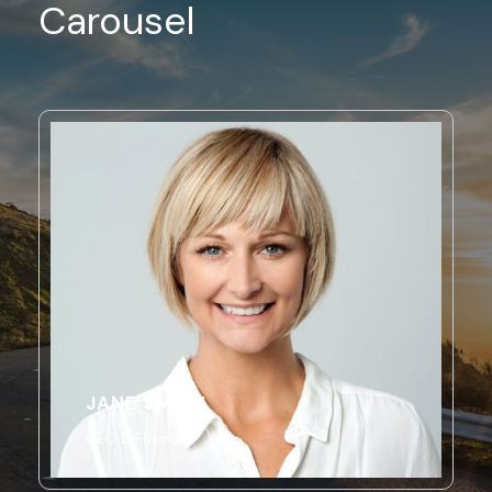
Carousel
JANE SMITH
CEO & Founder