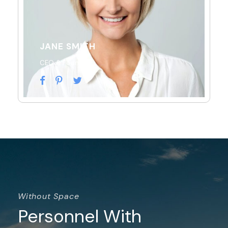
JANE SMITH
CEO & Founder
Without Space
Personnel With