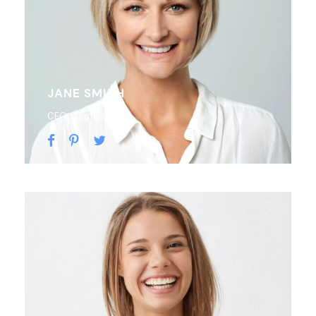
JANE SMITH
CEO & Founder