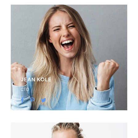
JEAN KOLE
CTO