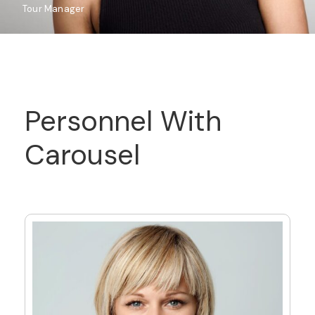
Tour Manager
Personnel With
Carousel