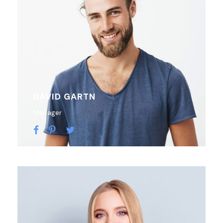
DAVID GARTN
Manager