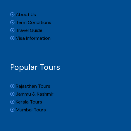
About Us
Term Conditions
Travel Guide
Visa Information
Popular Tours
Rajasthan Tours
Jammu & Kashmir
Kerala Tours
Mumbai Tours