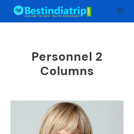
Personnel 2
Columns