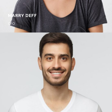
MARRY DEFF
CFO