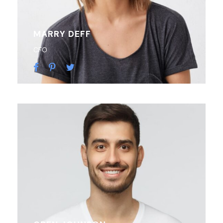
MARRY DEFF
CFO