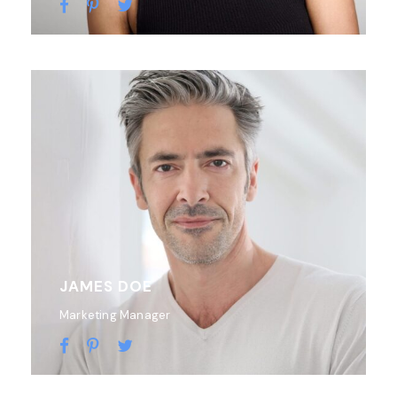
JAMES DOE
Marketing Manager