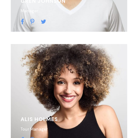
GREN JOHNSON
Manager
ALIS HOLMES
Tour Manager