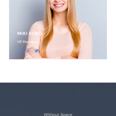
MIKI KOKO
HR Manager
Without Space