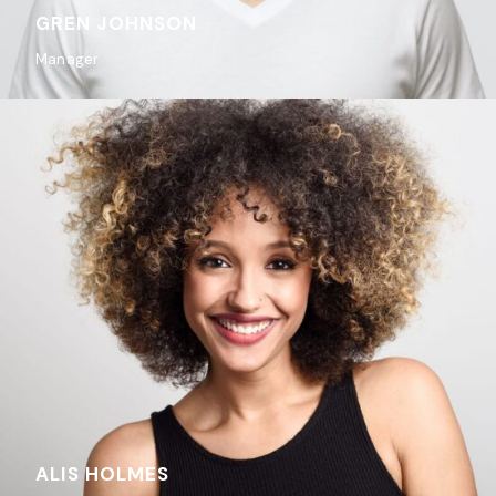
GREN JOHNSON
Manager
ALIS HOLMES