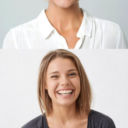
JANE SMITH
CEO & Founder