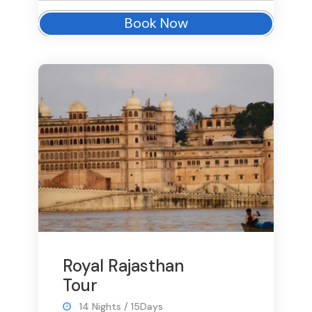
Book Now
Royal Rajasthan
Tour
14 Nights / 15Days