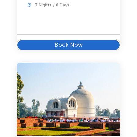
7 Nights / 8 Days
Book Now