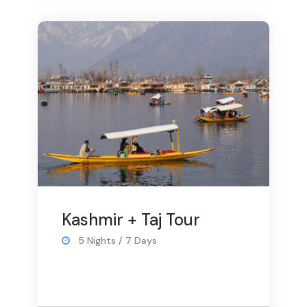
Kashmir + Taj Tour
5 Nights / 7 Days