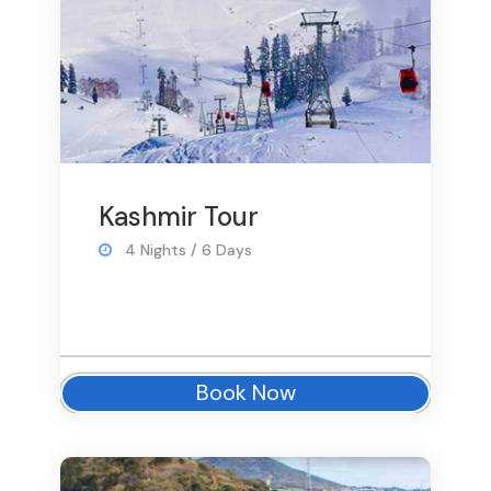
Kashmir Tour
4 Nights / 6 Days
Book Now