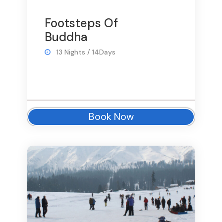
Footsteps Of
Buddha
13 Nights / 14Days
Book Now