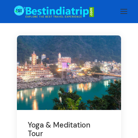
Yoga & Meditation
Tour