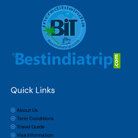
Quick Links
About Us
Term Conditions
Travel Guide
Visa Information