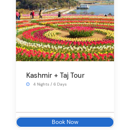
Kashmir + Taj Tour
4 Nights / 6 Days
Book Now