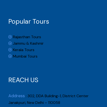
Popular Tours
Rajasthan Tours
Jammu & Kashmir
Kerala Tours
Mumbai Tours
REACH US
Address
: 302, DDA Building-1, District Center
Janakpuri, New Delhi – 110058