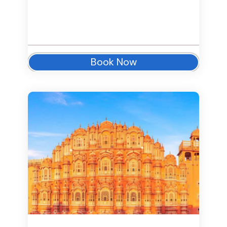
Book Now