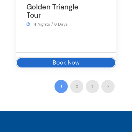
Golden Triangle
Tour
4 Nights / 6 Days
Book Now
1
2
3