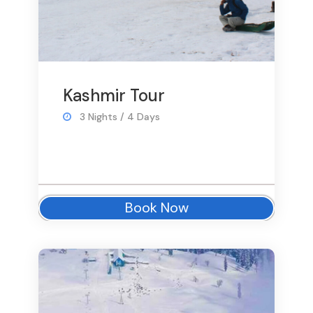
Kashmir Tour
3 Nights / 4 Days
Book Now