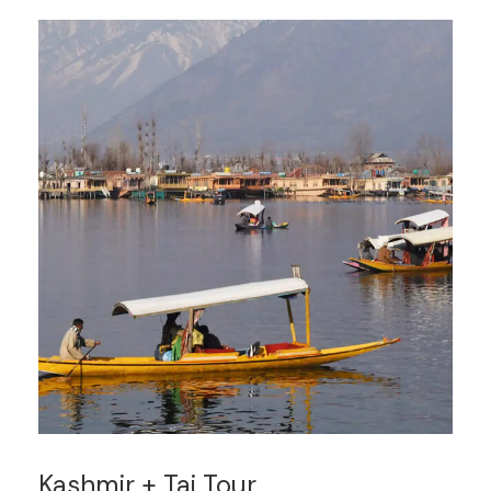
Kashmir + Taj Tour