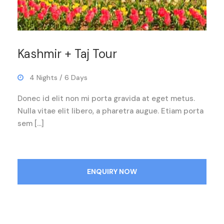
Kashmir + Taj Tour
4 Nights / 6 Days
Donec id elit non mi porta gravida at eget metus.
Nulla vitae elit libero, a pharetra augue. Etiam porta
sem […]
ENQUIRY NOW