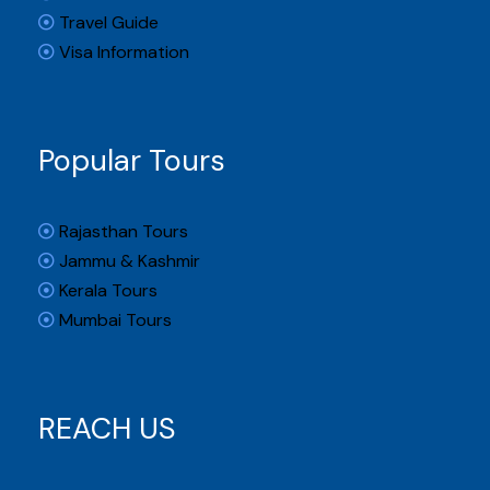
Travel Guide
Visa Information
Popular Tours
Rajasthan Tours
Jammu & Kashmir
Kerala Tours
Mumbai Tours
REACH US