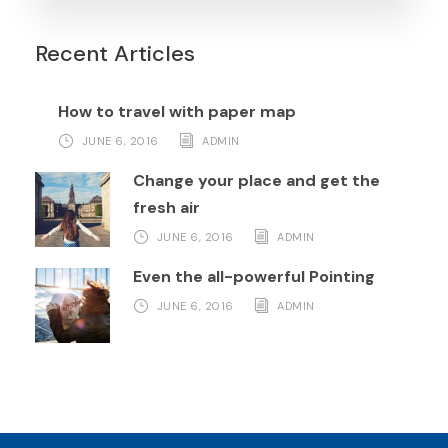
Recent Articles
How to travel with paper map
JUNE 6, 2016
ADMIN
Change your place and get the
fresh air
JUNE 6, 2016
ADMIN
Even the all-powerful Pointing
JUNE 6, 2016
ADMIN