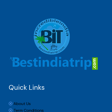
Quick Links
About Us
Term Conditions