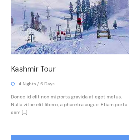
Kashmir Tour
4 Nights / 6 Days
Donec id elit non mi porta gravida at eget metus.
Nulla vitae elit libero, a pharetra augue. Etiam porta
sem […]