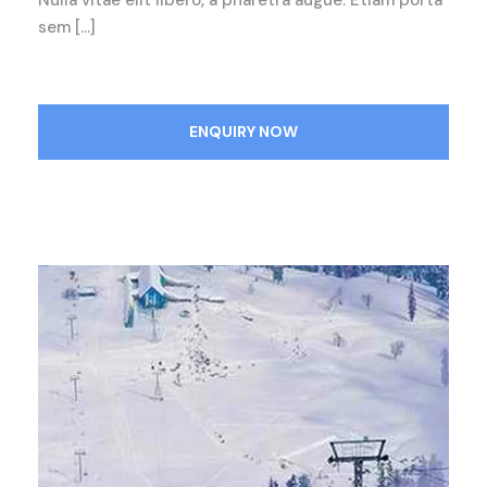
Nulla vitae elit libero, a pharetra augue. Etiam porta
sem […]
ENQUIRY NOW