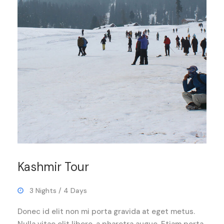
Kashmir Tour
3 Nights / 4 Days
Donec id elit non mi porta gravida at eget metus.