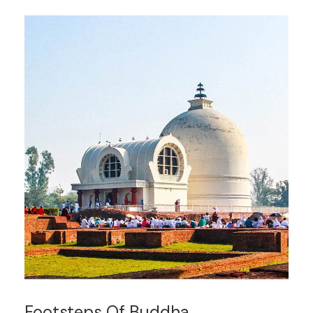
Footsteps Of Buddha