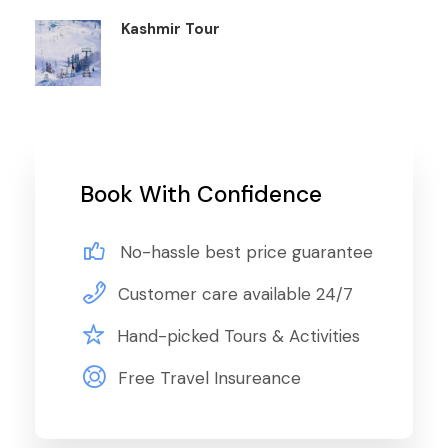
Kashmir Tour
Book With Confidence
No-hassle best price guarantee
Customer care available 24/7
Hand-picked Tours & Activities
Free Travel Insureance