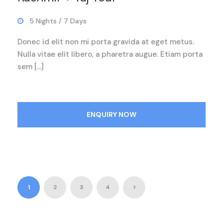
5 Nights / 7 Days
Donec id elit non mi porta gravida at eget metus.
Nulla vitae elit libero, a pharetra augue. Etiam porta
sem […]
ENQUIRY NOW
1
2
3
4