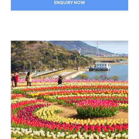
ENQUIRY NOW