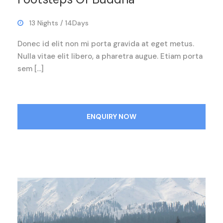
13 Nights / 14Days
Donec id elit non mi porta gravida at eget metus.
Nulla vitae elit libero, a pharetra augue. Etiam porta
sem […]
ENQUIRY NOW