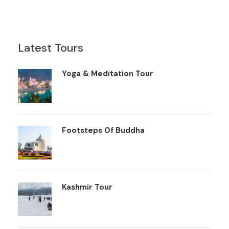
Latest Tours
Yoga & Meditation Tour
Footsteps Of Buddha
Kashmir Tour