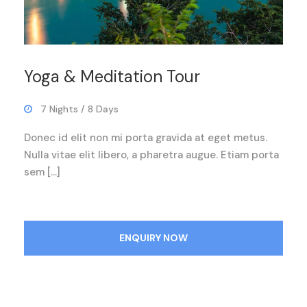
Yoga & Meditation Tour
7 Nights / 8 Days
Donec id elit non mi porta gravida at eget metus.
Nulla vitae elit libero, a pharetra augue. Etiam porta
sem […]
ENQUIRY NOW