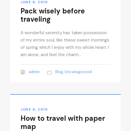
JUNE 6, 2016
Pack wisely before
traveling
A wonderful serenity has taken possession
of my entire soul, like these sweet mornings
of spring which I enjoy with my whole heart. I
am alone, and feel the charm...
admin
Blog
,
Uncategorized
JUNE 6, 2016
How to travel with paper
map