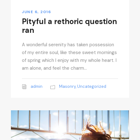
JUNE 6, 2016
Pityful a rethoric question
ran
A wonderful serenity has taken possession
of my entire soul, like these sweet mornings
of spring which I enjoy with my whole heart. I
am alone, and feel the charm...
admin
Masonry
,
Uncategorized