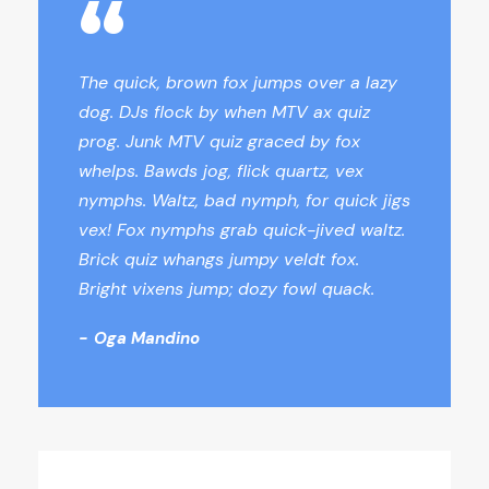
“
The quick, brown fox jumps over a lazy
dog. DJs flock by when MTV ax quiz
prog. Junk MTV quiz graced by fox
whelps. Bawds jog, flick quartz, vex
nymphs. Waltz, bad nymph, for quick jigs
vex! Fox nymphs grab quick-jived waltz.
Brick quiz whangs jumpy veldt fox.
Bright vixens jump; dozy fowl quack.
Oga Mandino