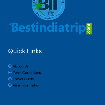
Quick Links
About Us
Term Conditions
Travel Guide
Visa Information