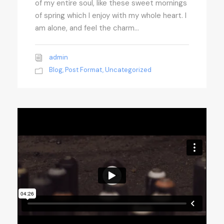
of my entire soul, like these sweet mornings
of spring which I enjoy with my whole heart. I
am alone, and feel the charm...
admin
Blog
,
Post Format
,
Uncategorized