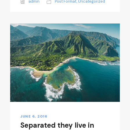
admin
Post Format
,
Uncategorized
JUNE 6, 2016
Separated they live in