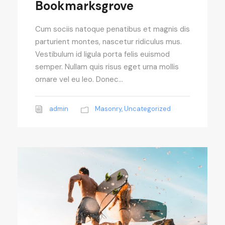
Bookmarksgrove
Cum sociis natoque penatibus et magnis dis
parturient montes, nascetur ridiculus mus.
Vestibulum id ligula porta felis euismod
semper. Nullam quis risus eget urna mollis
ornare vel eu leo. Donec...
admin
Masonry
,
Uncategorized