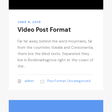
JUNE 6, 2016
Video Post Format
Far far away, behind the word mountains, far
from the countries Vokalia and Consonantia,
there live the blind texts. Separated they
live in Bookmarksgrove right at the coast of
the...
admin
Post Format
,
Uncategorized