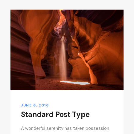
JUNE 6, 2016
Standard Post Type
A wonderful serenity has taken possession