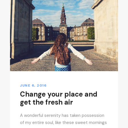
JUNE 6, 2016
Change your place and
get the fresh air
A wonderful serenity has taken possession
of my entire soul, like these sweet mornings