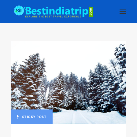
STICKY POST