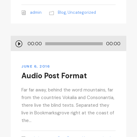
admin
Blog
,
Uncategorized
A
00:00
00:00
u
d
i
JUNE 6, 2016
o
Audio Post Format
P
l
Far far away, behind the word mountains, far
a
from the countries Vokalia and Consonantia,
y
there live the blind texts. Separated they
e
live in Bookmarksgrove right at the coast of
r
the...