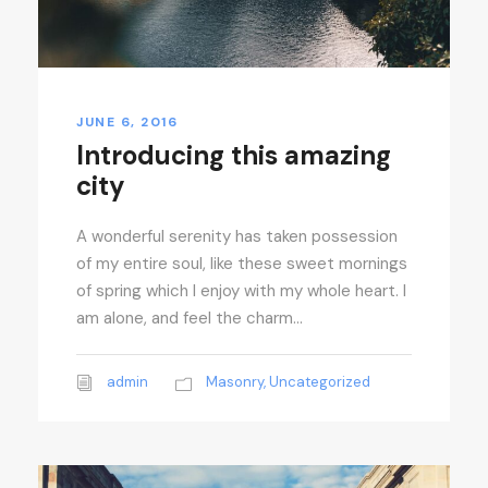
JUNE 6, 2016
Introducing this amazing
city
A wonderful serenity has taken possession
of my entire soul, like these sweet mornings
of spring which I enjoy with my whole heart. I
am alone, and feel the charm...
admin
Masonry
,
Uncategorized