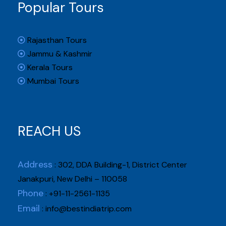
Popular Tours
Rajasthan Tours
Jammu & Kashmir
Kerala Tours
Mumbai Tours
REACH US
Address
: 302, DDA Building-1, District Center
Janakpuri, New Delhi – 110058
Phone
: +91-11-2561-1135
Email
:
info@bestindiatrip.com