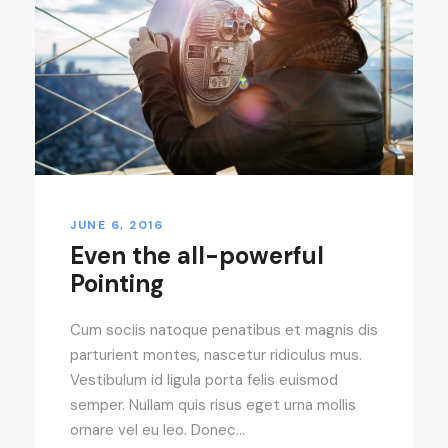
JUNE 6, 2016
Even the all-powerful
Pointing
Cum sociis natoque penatibus et magnis dis
parturient montes, nascetur ridiculus mus.
Vestibulum id ligula porta felis euismod
semper. Nullam quis risus eget urna mollis
ornare vel eu leo. Donec...