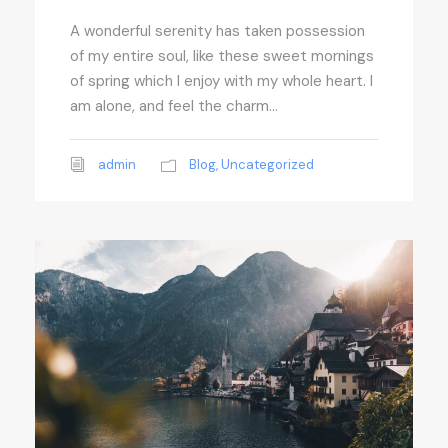
A wonderful serenity has taken possession
of my entire soul, like these sweet mornings
of spring which I enjoy with my whole heart. I
am alone, and feel the charm...
admin
Blog
,
Uncategorized