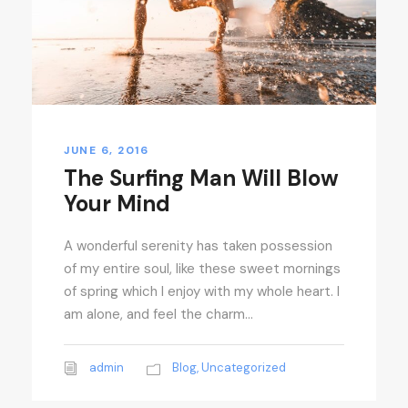
JUNE 6, 2016
The Surfing Man Will Blow
Your Mind
A wonderful serenity has taken possession
of my entire soul, like these sweet mornings
of spring which I enjoy with my whole heart. I
am alone, and feel the charm...
admin
Blog
,
Uncategorized