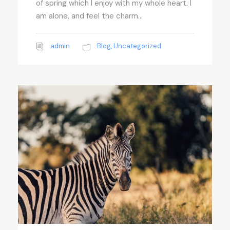
of spring which I enjoy with my whole heart. I
am alone, and feel the charm...
admin
Blog
,
Uncategorized