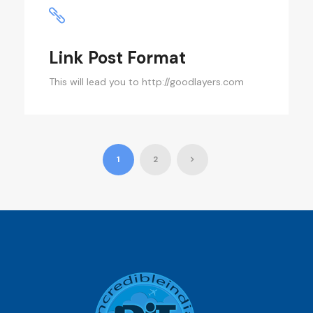
Link Post Format
This will lead you to http://goodlayers.com
1
2