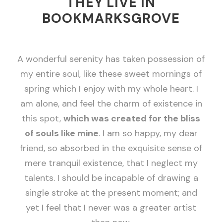
THEY LIVE IN
BOOKMARKSGROVE
A wonderful serenity has taken possession of
my entire soul, like these sweet mornings of
spring which I enjoy with my whole heart. I
am alone, and feel the charm of existence in
this spot,
which was created for the bliss
of souls like mine
. I am so happy, my dear
friend, so absorbed in the exquisite sense of
mere tranquil existence, that I neglect my
talents. I should be incapable of drawing a
single stroke at the present moment; and
yet I feel that I never was a greater artist