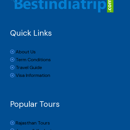
Quick Links
About Us
Term Conditions
Travel Guide
Visa Information
Popular Tours
Rajasthan Tours