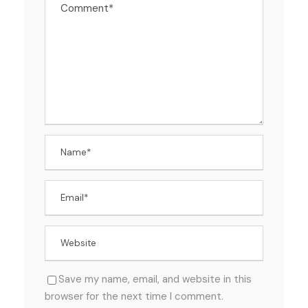
Save my name, email, and website in this
browser for the next time I comment.