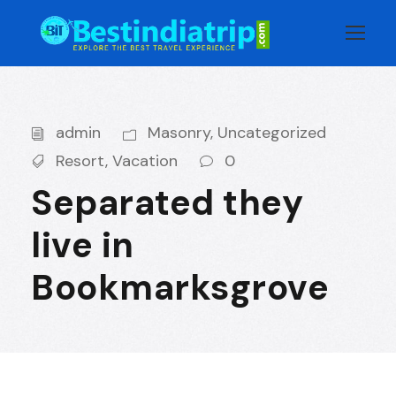
admin
Masonry
,
Uncategorized
Resort
,
Vacation
0
Separated they
live in
Bookmarksgrove