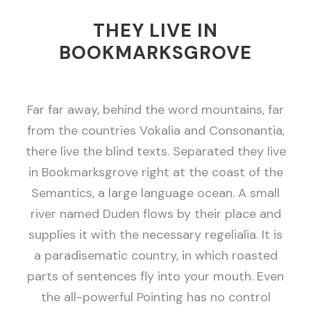
THEY LIVE IN
BOOKMARKSGROVE
Far far away, behind the word mountains, far
from the countries Vokalia and Consonantia,
there live the blind texts. Separated they live
in Bookmarksgrove right at the coast of the
Semantics, a large language ocean. A small
river named Duden flows by their place and
supplies it with the necessary regelialia. It is
a paradisematic country, in which roasted
parts of sentences fly into your mouth. Even
the all-powerful Pointing has no control