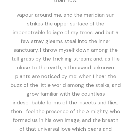
than now.
vapour around me, and the meridian sun
strikes the upper surface of the
impenetrable foliage of my trees, and but a
few stray gleams steal into the inner
sanctuary, I throw myself down among the
tall grass by the trickling stream; and, as I lie
close to the earth, a thousand unknown
plants are noticed by me: when I hear the
buzz of the little world among the stalks, and
grow familiar with the countless
indescribable forms of the insects and flies,
then I feel the presence of the Almighty, who
formed us in his own image, and the breath
of that universal love which bears and