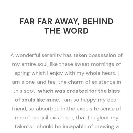
FAR FAR AWAY, BEHIND
THE WORD
A wonderful serenity has taken possession of
my entire soul, like these sweet mornings of
spring which I enjoy with my whole heart. I
am alone, and feel the charm of existence in
this spot,
which was created for the bliss
of souls like mine
. I am so happy, my dear
friend, so absorbed in the exquisite sense of
mere tranquil existence, that I neglect my
talents. I should be incapable of drawing a