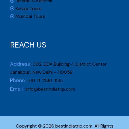
Jammu & Kashmir
Kerala Tours
Mumbai Tours
REACH US
Address
: 302, DDA Building-1, District Center
Janakpuri, New Delhi – 110058
Phone
: +91-11-2561-1135
Email
:
info@bestindiatrip.com
Copyright © 2026 bestindiatrip.com. All Rights