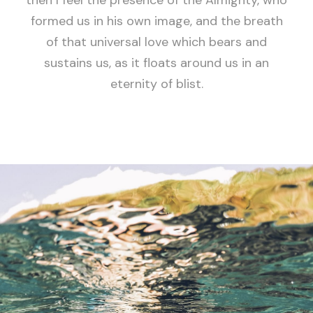
then I feel the presence of the Almighty, who
formed us in his own image, and the breath
of that universal love which bears and
sustains us, as it floats around us in an
eternity of blist.