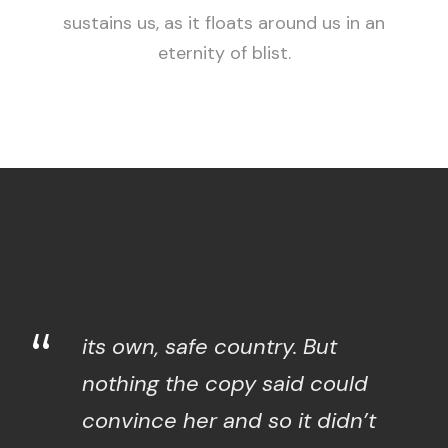
sustains us, as it floats around us in an
eternity of blist.
“
its own, safe country. But
nothing the copy said could
convince her and so it didn’t