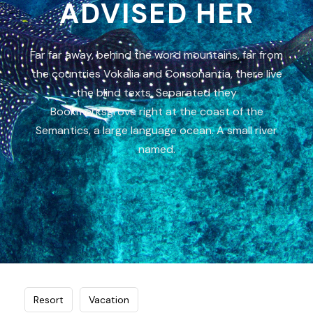
ADVISED HER
Far far away, behind the word mountains, far from
the countries Vokalia and Consonantia, there live
the blind texts. Separated they
Bookmarksgrove right at the coast of the
Semantics, a large language ocean. A small river
named.
Resort
Vacation