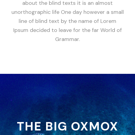
about the blind texts it is an almost
unorthographic life One day however a small
line of blind text by the name of Lorem
Ipsum decided to leave for the far World of
Grammar.
THE BIG OXMOX