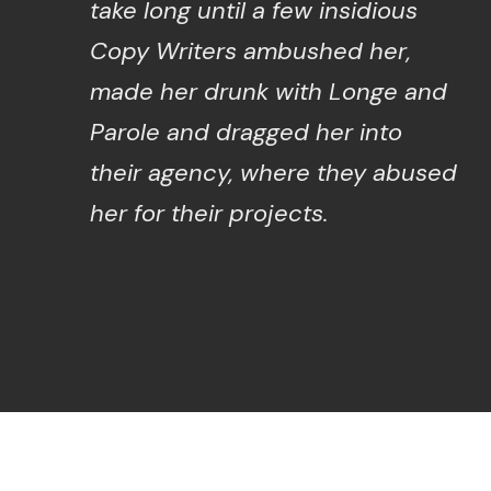
take long until a few insidious
Copy Writers ambushed her,
made her drunk with Longe and
Parole and dragged her into
their agency, where they abused
her for their projects.