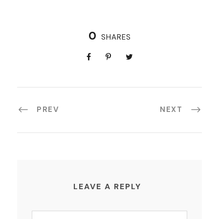
0
SHARES
PREV
NEXT
LEAVE A REPLY