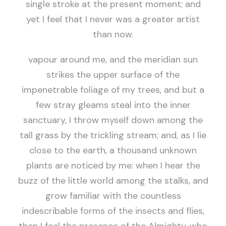
single stroke at the present moment; and
yet I feel that I never was a greater artist
than now.
vapour around me, and the meridian sun
strikes the upper surface of the
impenetrable foliage of my trees, and but a
few stray gleams steal into the inner
sanctuary, I throw myself down among the
tall grass by the trickling stream; and, as I lie
close to the earth, a thousand unknown
plants are noticed by me: when I hear the
buzz of the little world among the stalks, and
grow familiar with the countless
indescribable forms of the insects and flies,